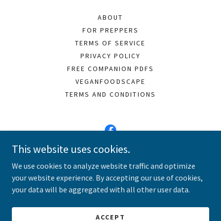
ABOUT
FOR PREPPERS
TERMS OF SERVICE
PRIVACY POLICY
FREE COMPANION PDFS
VEGANFOODSCAPE
TERMS AND CONDITIONS
This website uses cookies.
Vegan Meals 101
We use cookies to analyze website traffic and optimize
your website experience. By accepting our use of cookies,
Copyright © 2026 Vegan Meals 101 - All Rights Reserved.
your data will be aggregated with all other user data.
Powered by
ACCEPT