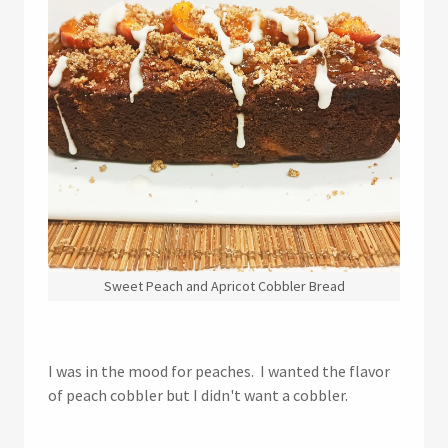
Sweet Peach and Apricot Cobbler Bread
I was in the mood for peaches. I wanted the flavor
of peach cobbler but I didn't want a cobbler.