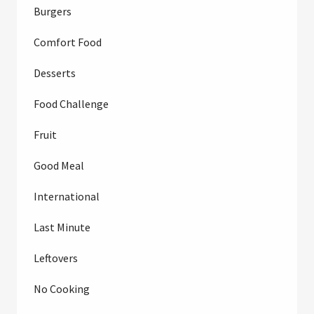
Burgers
Comfort Food
Desserts
Food Challenge
Fruit
Good Meal
International
Last Minute
Leftovers
No Cooking