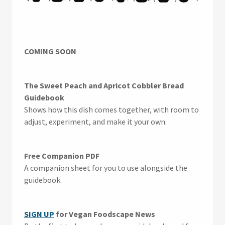
COMING SOON
The Sweet Peach and Apricot Cobbler Bread
Guidebook
Shows how this dish comes together, with room to
adjust, experiment, and make it your own.
Free Companion PDF
A companion sheet for you to use alongside the
guidebook.
SIGN UP
for Vegan Foodscape News