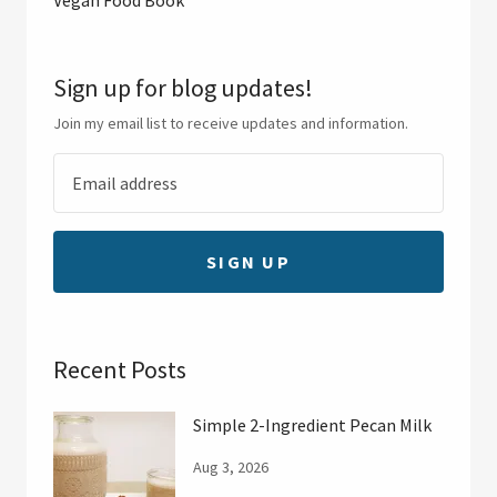
Sign up for blog updates!
Join my email list to receive updates and information.
SIGN UP
Recent Posts
Simple 2-Ingredient Pecan Milk
Aug 3, 2026