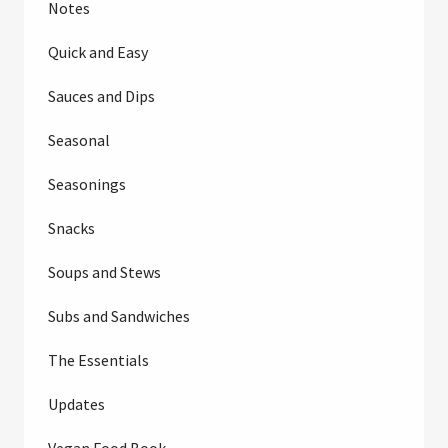
Notes
Quick and Easy
Sauces and Dips
Seasonal
Seasonings
Snacks
Soups and Stews
Subs and Sandwiches
The Essentials
Updates
Vegan Food Book