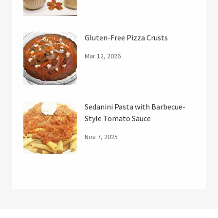
Gluten-Free Pizza Crusts
Mar 12, 2026
Sedanini Pasta with Barbecue-
Style Tomato Sauce
Nov 7, 2025