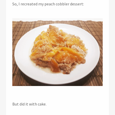
So, I recreated my peach cobbler dessert:
But did it with cake.