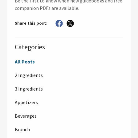
Be the first to know when new guidebooks and free
companion PDFs are available.
Share this post:
Categories
All Posts
2 Ingredients
3 Ingredients
Appetizers
Beverages
Brunch