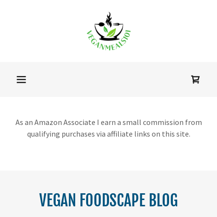
As an Amazon Associate I earn a small commission from
qualifying purchases via affiliate links on this site.
VEGAN FOODSCAPE BLOG