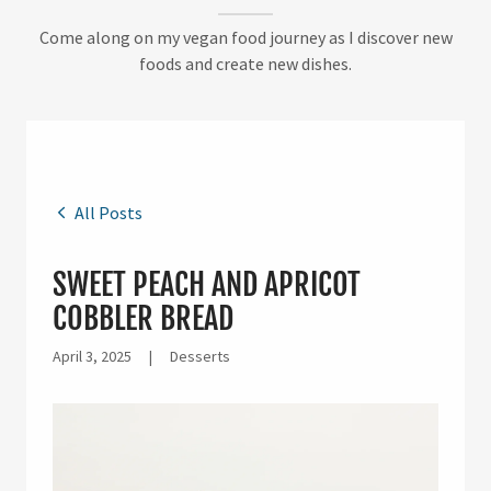
Come along on my vegan food journey as I discover new
foods and create new dishes.
All Posts
SWEET PEACH AND APRICOT
COBBLER BREAD
April 3, 2025
|
Desserts