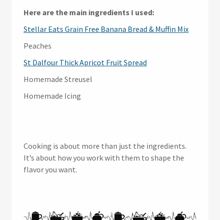
Here are the main ingredients I used:
Stellar Eats Grain Free Banana Bread & Muffin Mix
Peaches
St Dalfour Thick Apricot Fruit Spread
Homemade Streusel
Homemade Icing
Cooking is about more than just the ingredients.
It’s about how you work with them to shape the
flavor you want.