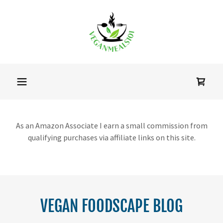
As an Amazon Associate I earn a small commission from
qualifying purchases via affiliate links on this site.
VEGAN FOODSCAPE BLOG