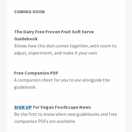
COMING SOON
The Dairy Free Frozen Fruit Soft Serve
Guidebook
Shows how this dish comes together, with room to
adjust, experiment, and make it your own.
Free Companion PDF
A companion sheet for you to use alongside the
guidebook.
SIGN UP
for Vegan Foodscape News
Be the first to know when new guidebooks and free
companion PDFs are available.