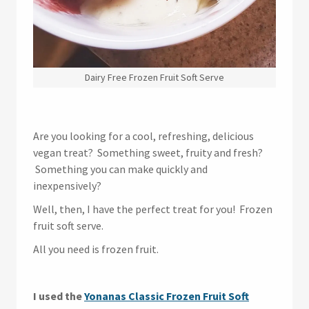
Dairy Free Frozen Fruit Soft Serve
Are you looking for a cool, refreshing, delicious
vegan treat? Something sweet, fruity and fresh?
Something you can make quickly and
inexpensively?
Well, then, I have the perfect treat for you! Frozen
fruit soft serve.
All you need is frozen fruit.
I used the
Yonanas Classic Frozen Fruit Soft