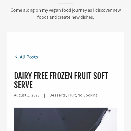
Come along on my vegan food journey as I discover new
foods and create new dishes.
All Posts
DAIRY FREE FROZEN FRUIT SOFT
SERVE
August 1, 2023
|
Desserts, Fruit, No Cooking