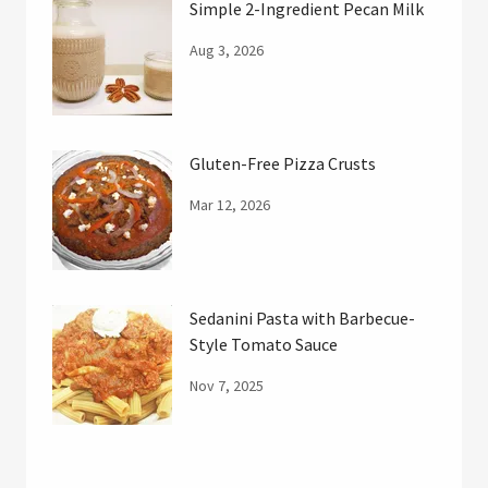
Simple 2-Ingredient Pecan Milk
Aug 3, 2026
Gluten-Free Pizza Crusts
Mar 12, 2026
Sedanini Pasta with Barbecue-
Style Tomato Sauce
Nov 7, 2025