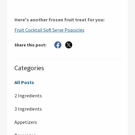
Here's another frozen fruit treat for you:
Fruit Cocktail Soft Serve Popsicles
Share this post:
Categories
All Posts
2 Ingredients
3 Ingredients
Appetizers