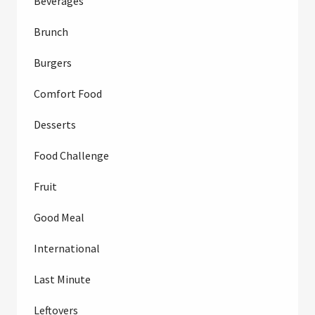
Beverages
Brunch
Burgers
Comfort Food
Desserts
Food Challenge
Fruit
Good Meal
International
Last Minute
Leftovers