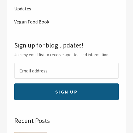
Updates
Vegan Food Book
Sign up for blog updates!
Join my email list to receive updates and information.
SIGN UP
Recent Posts