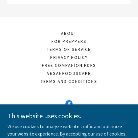
ABOUT
FOR PREPPERS
TERMS OF SERVICE
PRIVACY POLICY
FREE COMPANION PDFS
VEGANFOODSCAPE
TERMS AND CONDITIONS
This website uses cookies.
Vegan Meals 101
We use cookies to analyze website traffic and optimize
your website experience. By accepting our use of cookies,