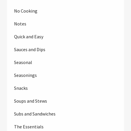
No Cooking
Notes
Quick and Easy
Sauces and Dips
Seasonal
Seasonings
Snacks
Soups and Stews
Subs and Sandwiches
The Essentials