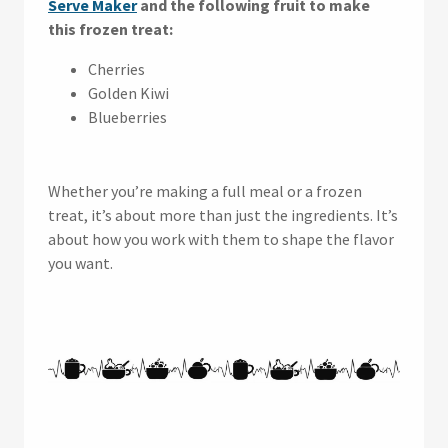
Serve Maker
and the following fruit to make
this frozen treat:
Cherries
Golden Kiwi
Blueberries
Whether you’re making a full meal or a frozen
treat, it’s about more than just the ingredients. It’s
about how you work with them to shape the flavor
you want.