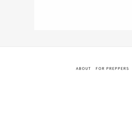
ABOUT
FOR PREPPERS