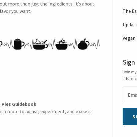
out more than just the ingredients. It’s about
The Es
lavor you want.
Updat
Vegan
Sign
Join my
informa
 Pies Guidebook
ith room to adjust, experiment, and make it
S