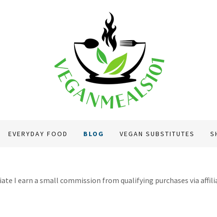
EVERYDAY FOOD
BLOG
VEGAN SUBSTITUTES
S
te I earn a small commission from qualifying purchases via affiliat