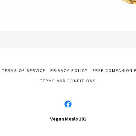
TERMS OF SERVICE
PRIVACY POLICY
FREE COMPANION 
TERMS AND CONDITIONS
Vegan Meals 101