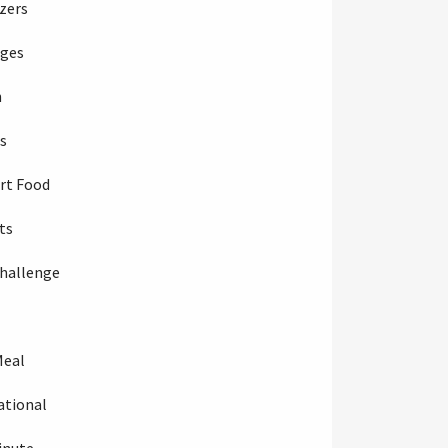
zers
ages
h
s
rt Food
ts
hallenge
Meal
ational