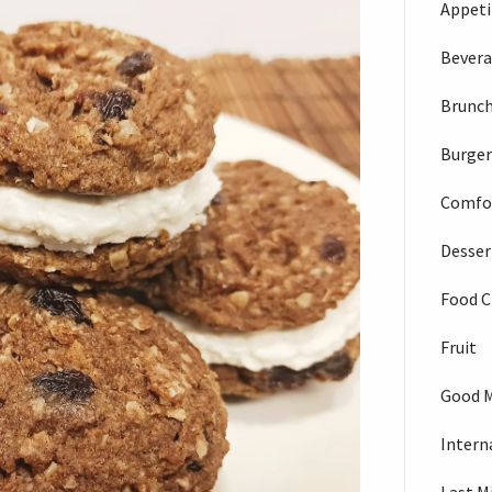
Appeti
Bever
Brunc
Burger
Comfo
Desser
Food C
Fruit
Good 
Intern