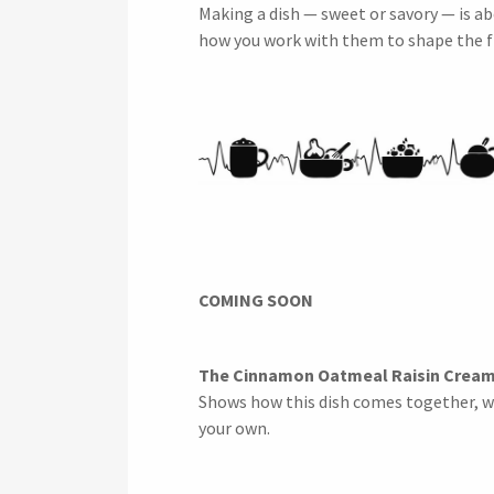
Making a dish — sweet or savory — is ab
how you work with them to shape the f
COMING SOON
The Cinnamon Oatmeal Raisin Cream
Shows how this dish comes together, w
your own.