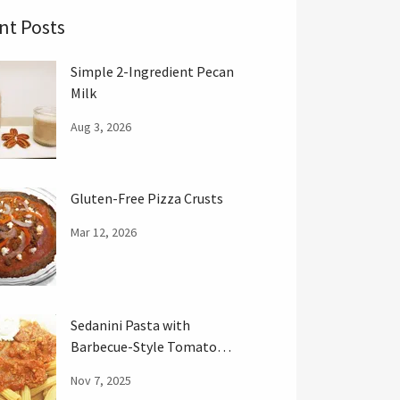
nt Posts
Simple 2-Ingredient Pecan
Milk
Aug 3, 2026
Gluten-Free Pizza Crusts
Mar 12, 2026
Sedanini Pasta with
Barbecue-Style Tomato
Sauce
Nov 7, 2025