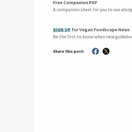
Free Companion PDF
A companion sheet for you to use alon
SIGN UP
for Vegan Foodscape News
Be the first to know when new guidebo
Share this post: