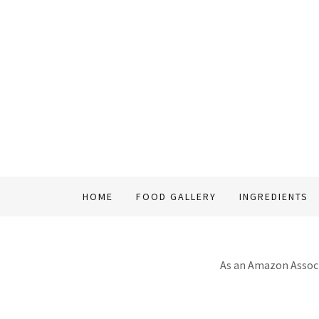
HOME
FOOD GALLERY
INGREDIENTS
As an Amazon Associa