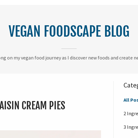
VEGAN FOODSCAPE BLOG
g on my vegan food journey as I discover new foods and create ne
Cate
All Po
AISIN CREAM PIES
2 Ingr
3 Ingr