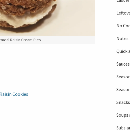
Last M
Leftov
No Co
Notes
meal Raisin Cream Pies
Quick 
Sauces
Season
Seaso
Raisin Cookies
Snack
Soups 
Subs a