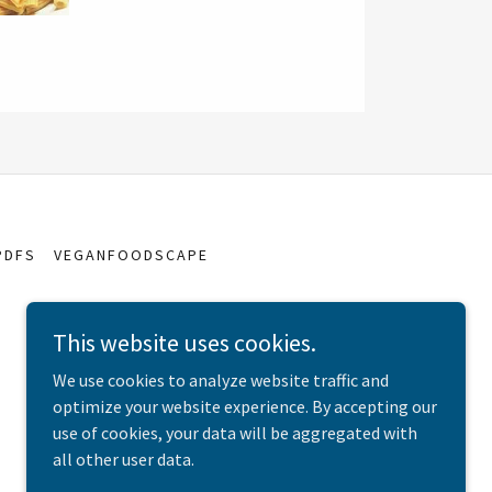
PDFS
VEGANFOODSCAPE
This website uses cookies.
We use cookies to analyze website traffic and
optimize your website experience. By accepting our
use of cookies, your data will be aggregated with
all other user data.