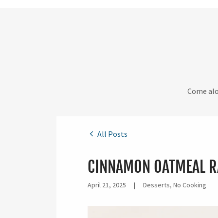
Come alon
All Posts
CINNAMON OATMEAL R
April 21, 2025
|
Desserts, No Cooking