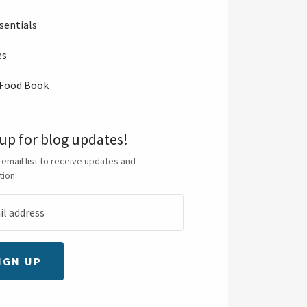
sentials
es
 Food Book
 up for blog updates!
 email list to receive updates and
tion.
IGN UP