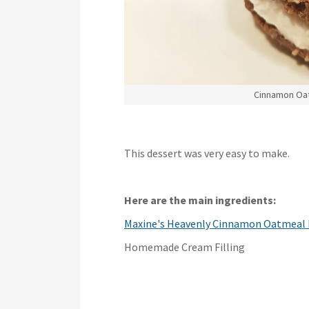
Cinnamon Oat
This dessert was very easy to make.
Here are the main ingredients:
Maxine's Heavenly Cinnamon Oatmeal 
Homemade Cream Filling