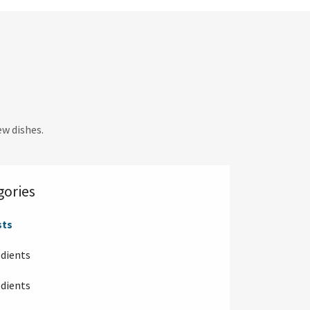
w dishes.
gories
sts
edients
edients