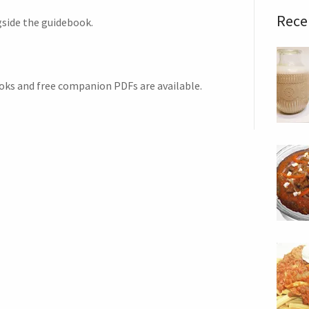
Rece
gside the guidebook.
oks and free companion PDFs are available.