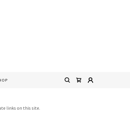
HOP
e links on this site.