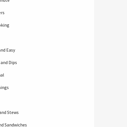
inute
ers
oking
and Easy
 and Dips
al
nings
s
and Stews
nd Sandwiches