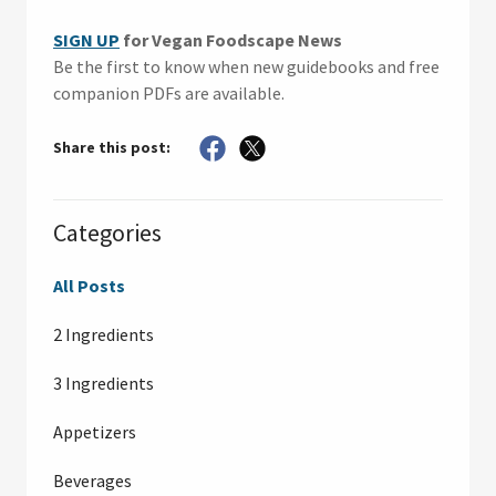
SIGN UP
for Vegan Foodscape News
Be the first to know when new guidebooks and free
companion PDFs are available.
Share this post:
Categories
All Posts
2 Ingredients
3 Ingredients
Appetizers
Beverages