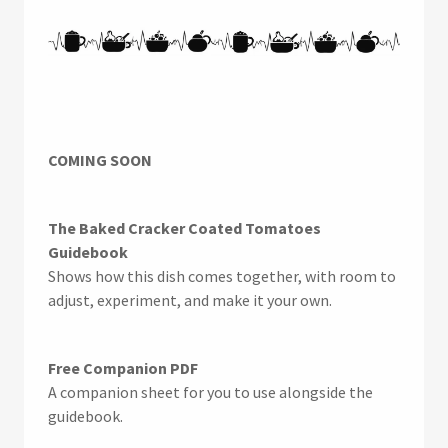
COMING SOON
The Baked Cracker Coated Tomatoes
Guidebook
Shows how this dish comes together, with room to
adjust, experiment, and make it your own.
Free Companion PDF
A companion sheet for you to use alongside the
guidebook.