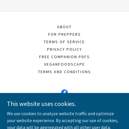
ABOUT
FOR PREPPERS
TERMS OF SERVICE
PRIVACY POLICY
FREE COMPANION PDFS
VEGANFOODSCAPE
TERMS AND CONDITIONS
This website uses cookies.
Vegan Meals 101
We use cookies to analyze website traffic and optimize
your website experience. By accepting our use of cookies,
Copyright © 2026 Vegan Meals 101 - All Rights Reserved.
your data will be aggregated with all other user data.