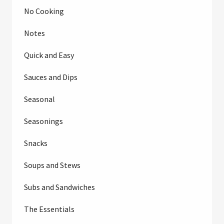
No Cooking
Notes
Quick and Easy
Sauces and Dips
Seasonal
Seasonings
Snacks
Soups and Stews
Subs and Sandwiches
The Essentials