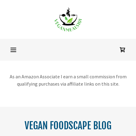
As an Amazon Associate I earn a small commission from
qualifying purchases via affiliate links on this site.
VEGAN FOODSCAPE BLOG