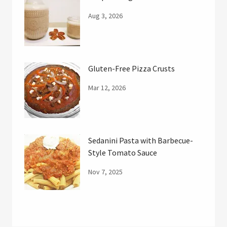
Aug 3, 2026
Gluten-Free Pizza Crusts
Mar 12, 2026
Sedanini Pasta with Barbecue-
Style Tomato Sauce
Nov 7, 2025