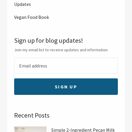
Updates
Vegan Food Book
Sign up for blog updates!
Join my email list to receive updates and information.
SIGN UP
Recent Posts
Simple 2-Ingredient Pecan Milk