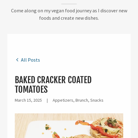
Come along on my vegan food journey as I discover new
foods and create new dishes.
All Posts
BAKED CRACKER COATED
TOMATOES
March 15, 2025
|
Appetizers, Brunch, Snacks