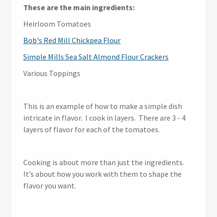
These are the main ingredients:
Heirloom Tomatoes
Bob's Red Mill Chickpea Flour
Simple Mills Sea Salt Almond Flour Crackers
Various Toppings
This is an example of how to make a simple dish
intricate in flavor. I cook in layers. There are 3 - 4
layers of flavor for each of the tomatoes.
Cooking is about more than just the ingredients.
It’s about how you work with them to shape the
flavor you want.