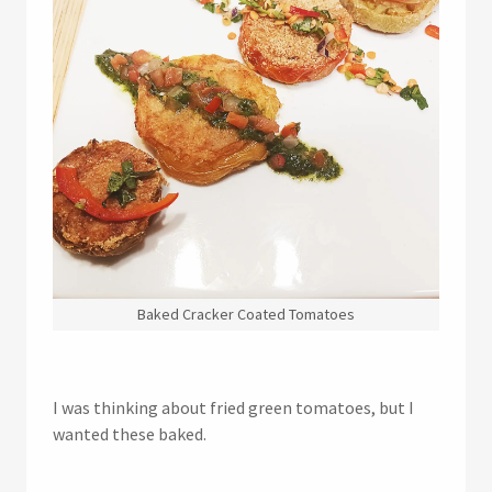
Baked Cracker Coated Tomatoes
I was thinking about fried green tomatoes, but I
wanted these baked.