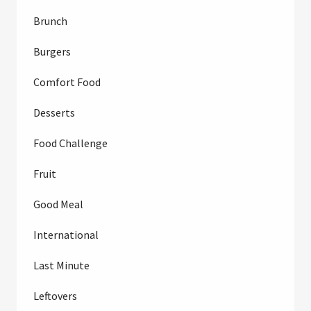
Brunch
Burgers
Comfort Food
Desserts
Food Challenge
Fruit
Good Meal
International
Last Minute
Leftovers